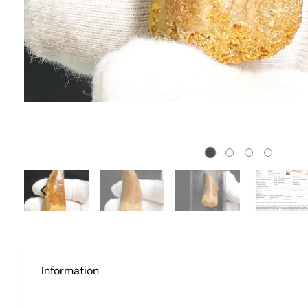
Information