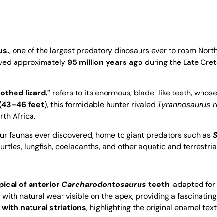
us.
, one of the largest predatory dinosaurs ever to roam Nort
lived approximately
95 million years ago
during the Late Cre
othed lizard,"
refers to its enormous, blade-like teeth, whos
(43–46 feet)
, this formidable hunter rivaled
Tyrannosaurus r
rth Africa.
ur faunas ever discovered, home to giant predators such as
S
urtles, lungfish, coelacanths, and other aquatic and terrestria
ical of anterior
Carcharodontosaurus
teeth
, adapted for
, with natural wear visible on the apex, providing a fascinating
with natural striations
, highlighting the original enamel tex