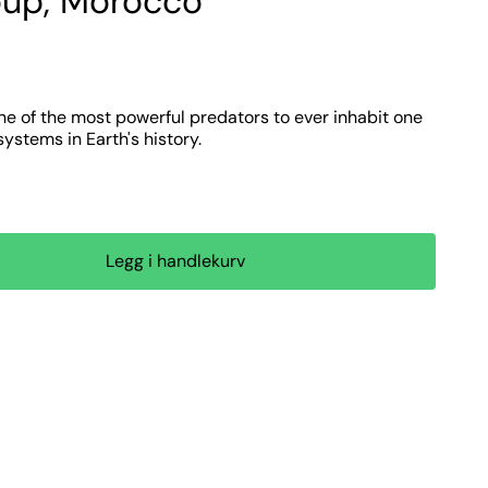
up, Morocco
ne of the most powerful predators to ever inhabit one
stems in Earth's history.