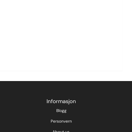
Informasjon
Blogg
Personvern
About us.