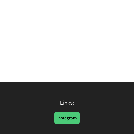
Links:
Instagram