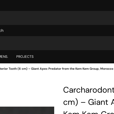
ENS.
PROJECTS
erior Tooth (6 cm) – Giant Apex Predator from the Kem Kem Group, Morocco
Carcharodont
cm) – Giant 