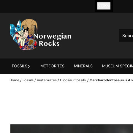
Skip to content
NOK
FOSSILS
METEORITES
MINERALS
MUSEUM SPECIM
Home
/
Fossils
/
Vertebrates
/
Dinosaur fossils.
/
Carcharodontosaurus Ant