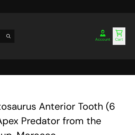
Account
Cart
osaurus Anterior Tooth (6
Apex Predator from the