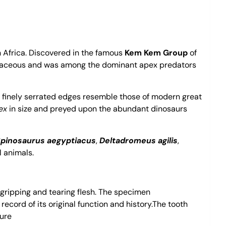
h Africa. Discovered in the famous
Kem Kem Group
of
taceous and was among the dominant apex predators
e finely serrated edges resemble those of modern great
ex
in size and preyed upon the abundant dinosaurs
pinosaurus aegyptiacus
,
Deltadromeus agilis
,
l animals.
 gripping and tearing flesh. The specimen
 record of its original function and history.The tooth
ture