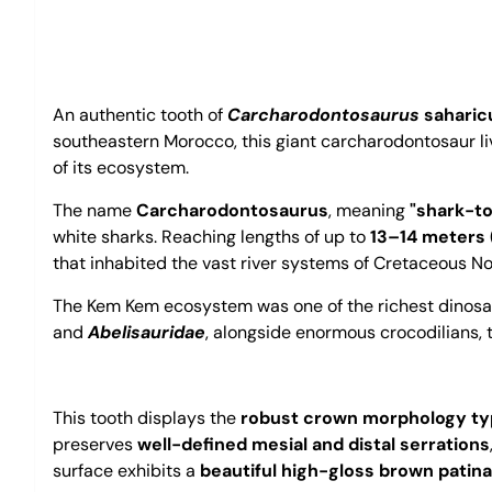
An authentic tooth of
Carcharodontosaurus
saharic
southeastern Morocco, this giant carcharodontosaur 
of its ecosystem.
The name
Carcharodontosaurus
, meaning
"shark-to
white sharks. Reaching lengths of up to
13–14 meters 
that inhabited the vast river systems of Cretaceous No
The Kem Kem ecosystem was one of the richest dinosa
and
Abelisauridae
, alongside enormous crocodilians, t
This tooth displays the
robust crown morphology typ
preserves
well-defined mesial and distal serrations
surface exhibits a
beautiful high-gloss brown patina 