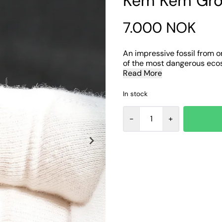
Kem Kem Gro
7.000 NOK
An impressive fossil from o
of the most dangerous ecosy
Read More
In stock
-
+