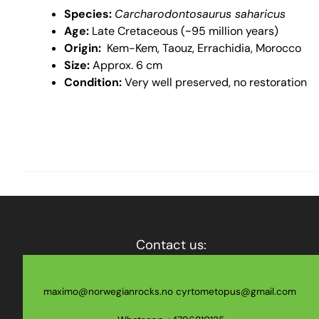
Species:
Carcharodontosaurus saharicus
Age:
Late Cretaceous (~95 million years)
Origin:
Kem-Kem, Taouz, Errachidia, Morocco
Size:
Approx. 6 cm
Condition:
Very well preserved, no restoration
Contact us:
maximo@norwegianrocks.no
cyrtometopus@gmail.com