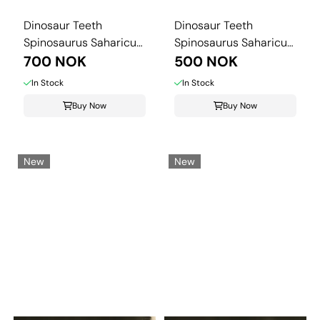
Dinosaur Teeth
Dinosaur Teeth
Spinosaurus Saharicus.
Spinosaurus Saharicus.
4 cm
700 NOK
4 cm
500 NOK
In Stock
In Stock
Buy Now
Buy Now
New
New