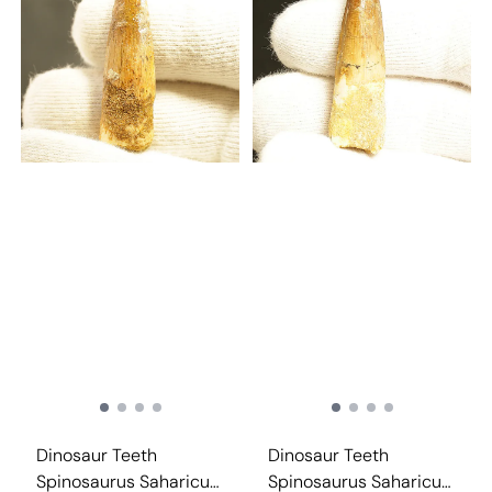
Dinosaur Teeth
Dinosaur Teeth
Spinosaurus Saharicus.
Spinosaurus Saharicus.