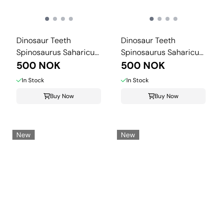
Dinosaur Teeth
Dinosaur Teeth
Spinosaurus Saharicus.
Spinosaurus Saharicus.
3 cm
500 NOK
3 cm
500 NOK
In Stock
In Stock
Buy Now
Buy Now
New
New