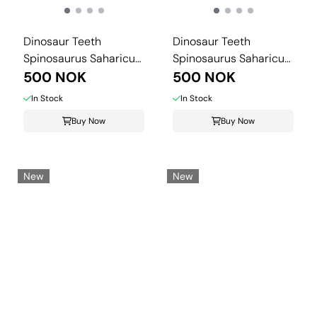
Dinosaur Teeth
Dinosaur Teeth
Spinosaurus Saharicus.
Spinosaurus Saharicus.
4 cm
500 NOK
4 cm
500 NOK
In Stock
In Stock
Buy Now
Buy Now
New
New