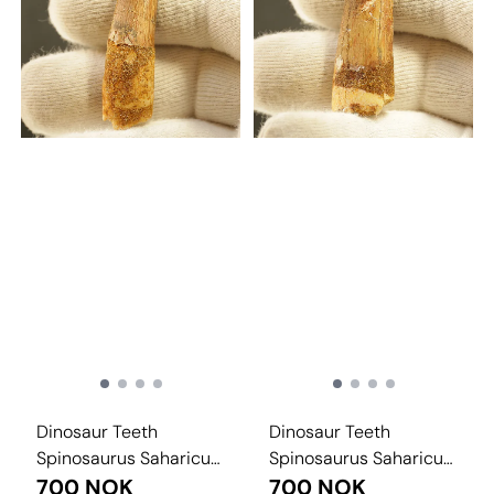
Dinosaur Teeth
Dinosaur Teeth
Spinosaurus Saharicus.
Spinosaurus Saharicus.
5 cm
700 NOK
5 cm
700 NOK