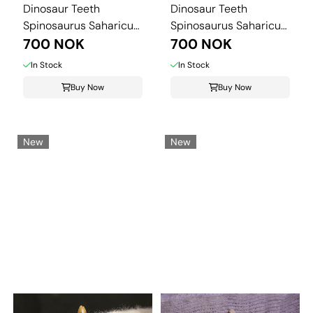
Dinosaur Teeth
Dinosaur Teeth
Spinosaurus Saharicus.
Spinosaurus Saharicus.
4 cm
700 NOK
4 cm
700 NOK
In Stock
In Stock
Buy Now
Buy Now
New
New