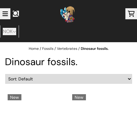
Skip to content
NOK
Home
/
Fossils
/
Vertebrates
/
Dinosaur fossils.
Dinosaur fossils.
New
New