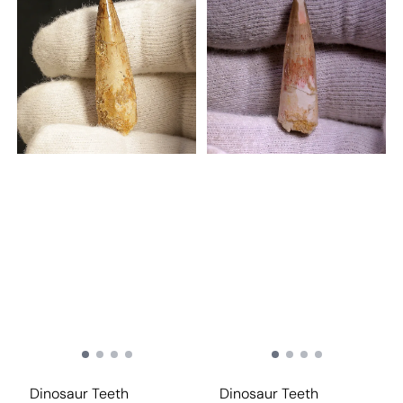
Dinosaur Teeth
Dinosaur Teeth