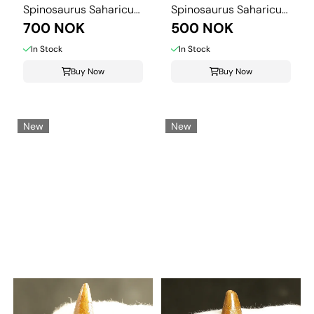
Spinosaurus Saharicus.
Spinosaurus Saharicus.
4 cm
700 NOK
4 cm
500 NOK
In Stock
In Stock
Buy Now
Buy Now
New
New