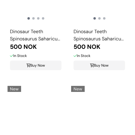
Dinosaur Teeth
Dinosaur Teeth
Spinosaurus Saharicus.
Spinosaurus Saharicus.
3 cm
500 NOK
3 cm
500 NOK
In Stock
In Stock
Buy Now
Buy Now
New
New