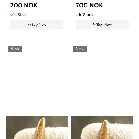
4,5 cm
700 NOK
5 cm
700 NOK
In Stock
In Stock
Buy Now
Buy Now
New
New