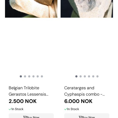
Belgian Trilobite
Ceratarges and
Gerastos Lessensis
Cyphaspis combo -
from Couvin.
2.500 NOK
Morocco.
6.000 NOK
In Stock
In Stock
Buy Now
Buy Now