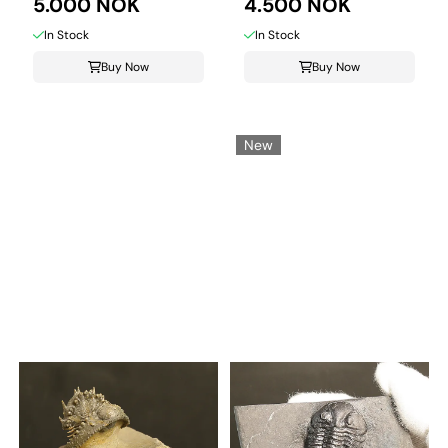
from ...
5.000 NOK
...
4.500 NOK
In Stock
In Stock
Buy Now
Buy Now
New