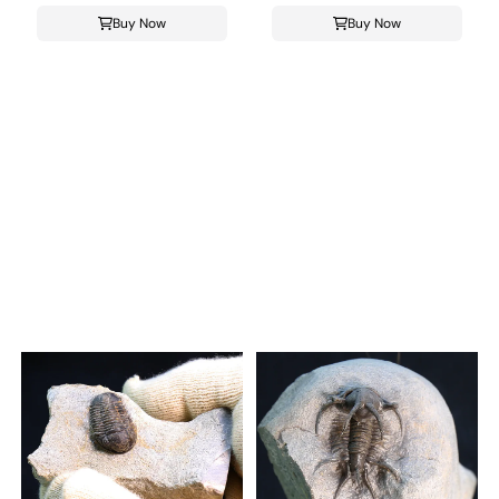
Buy Now
Buy Now