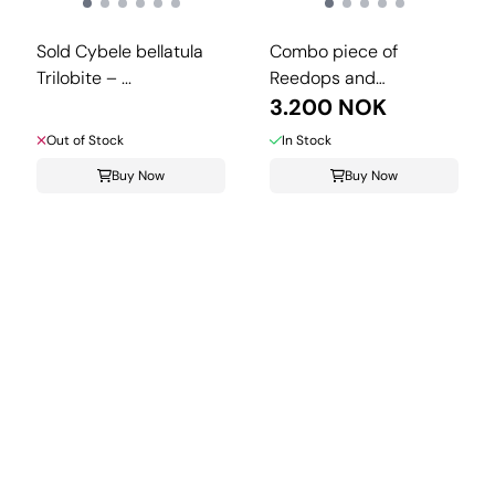
Sold Cybele bellatula
Combo piece of
Trilobite – ...
Reedops and
Crotalocephalina.
3.200 NOK
Out of Stock
In Stock
Buy Now
Buy Now