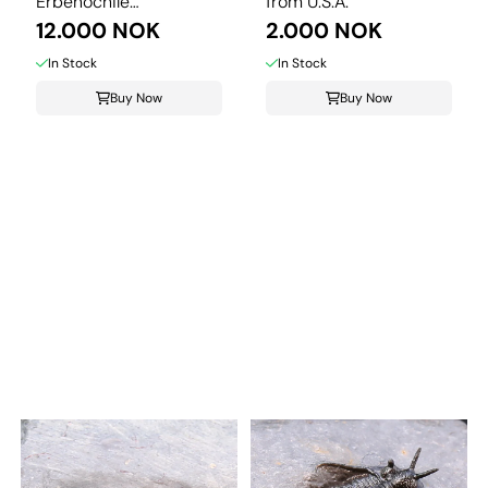
Erbenochile
from U.S.A.
isomourensis from ...
12.000 NOK
2.000 NOK
In Stock
In Stock
Buy Now
Buy Now