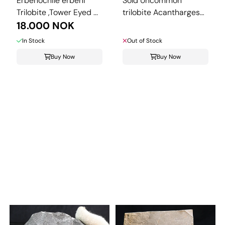
Erbenochile erbeni
Sold Uncommon
Trilobite ,Tower Eyed ...
trilobite Acantharges
18.000 NOK
from ...
In Stock
Out of Stock
Buy Now
Buy Now