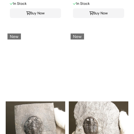
In Stock
In Stock
Buy Now
Buy Now
New
New