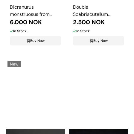
Dicranurus
Double
monstruosus from
Scabriscutellum
Morocco.
6.000 NOK
hammadi Trilobite – ...
2.500 NOK
In Stock
In Stock
Buy Now
Buy Now
New