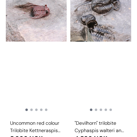
Uncommon red colour
"Devilhorn" trilobite
Trilobite Kettneraspis
Cyphaspis walteri and