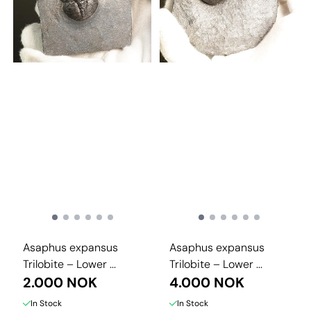
Asaphus expansus
Asaphus expansus
Trilobite – Lower ...
Trilobite – Lower ...
2.000 NOK
4.000 NOK
In Stock
In Stock