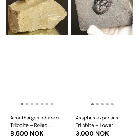
Acantharges mbareki
Asaphus expansus
Trilobite – Rolled ...
Trilobite – Lower ...
8.500 NOK
3.000 NOK