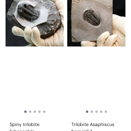
Spiny trilobite
Trilobite Asaphiscus