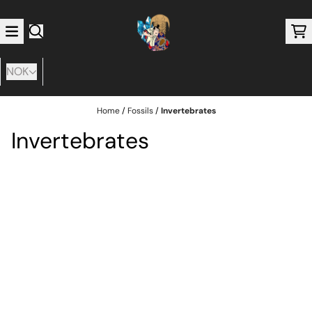
Skip to content
NOK
Home
/
Fossils
/
Invertebrates
Invertebrates