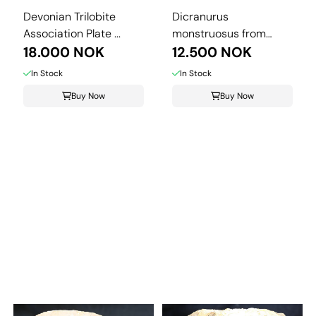
Devonian Trilobite
Dicranurus
Association Plate ...
monstruosus from
18.000 NOK
Morocco.
12.500 NOK
In Stock
In Stock
Buy Now
Buy Now