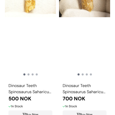
Dinosaur Teeth
Dinosaur Teeth
Spinosaurus Saharicus.
Spinosaurus Saharicus.
3 cm
500 NOK
4 cm
700 NOK
In Stock
In Stock
Buy Now
Buy Now