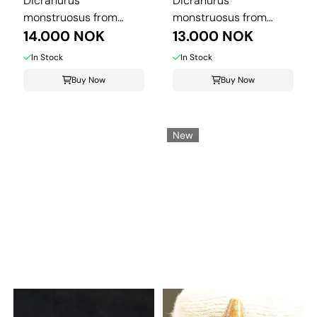
Dicranurus
Dicranurus
monstruosus from
monstruosus from
Morocco.
14.000 NOK
Morocco.
13.000 NOK
In Stock
In Stock
Buy Now
Buy Now
New