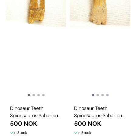
Dinosaur Teeth
Dinosaur Teeth
Spinosaurus Saharicus.
Spinosaurus Saharicus.
3 cm
500 NOK
3 cm
500 NOK
In Stock
In Stock