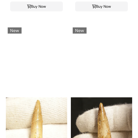
Buy Now
Buy Now
New
New