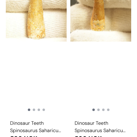
Dinosaur Teeth
Dinosaur Teeth
Spinosaurus Saharicus.
Spinosaurus Saharicus.