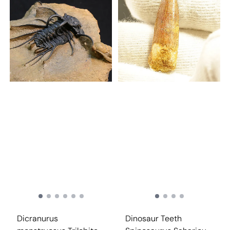
Dicranurus
Dinosaur Teeth