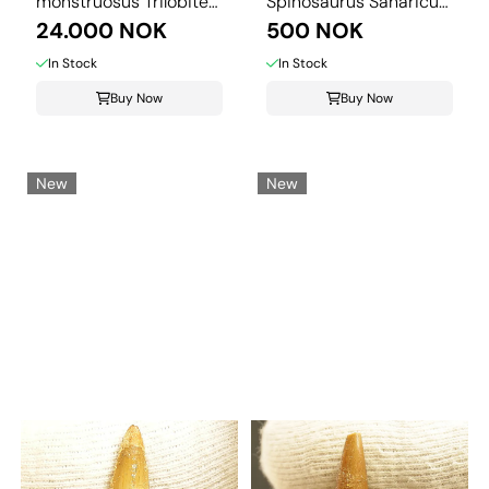
monstruosus Trilobite
Spinosaurus Saharicus.
– ...
24.000 NOK
3 cm
500 NOK
In Stock
In Stock
Buy Now
Buy Now
New
New