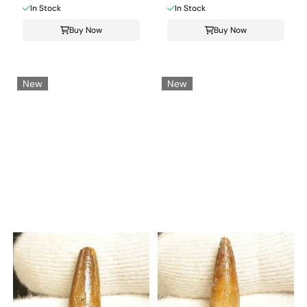
In Stock
In Stock
Buy Now
Buy Now
New
New