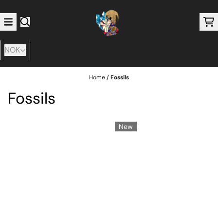
Skip to content
NOK
Home
/
Fossils
Fossils
New