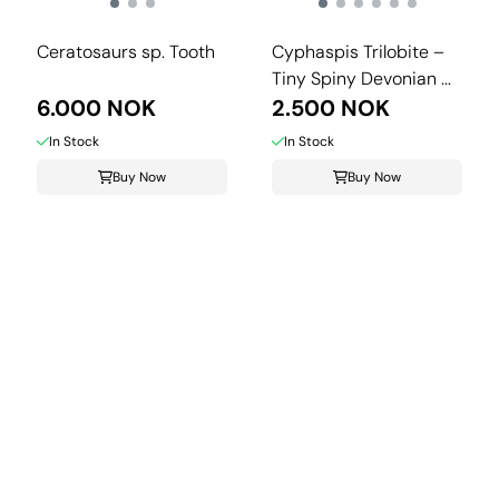
Ceratosaurs sp. Tooth
Cyphaspis Trilobite –
Tiny Spiny Devonian ...
6.000 NOK
2.500 NOK
In Stock
In Stock
Buy Now
Buy Now