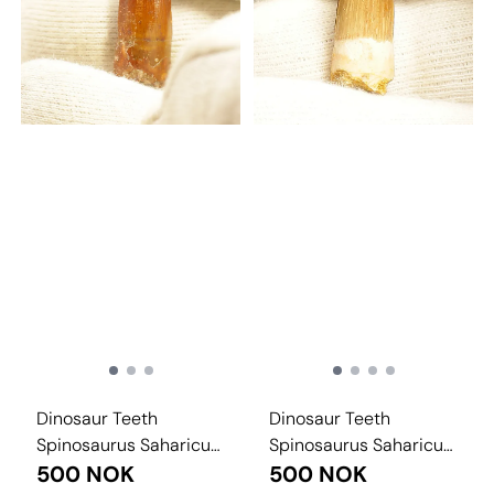
Dinosaur Teeth
Dinosaur Teeth
Spinosaurus Saharicus.
Spinosaurus Saharicus.
3 cm
500 NOK
3 cm
500 NOK