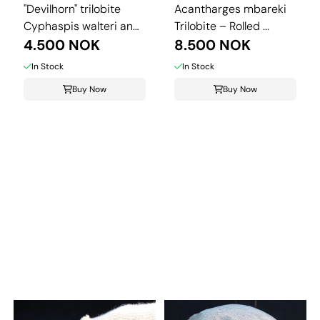
"Devilhorn" trilobite
Acantharges mbareki
Cyphaspis walteri and
Trilobite – Rolled ...
...
4.500 NOK
8.500 NOK
In Stock
In Stock
Buy Now
Buy Now