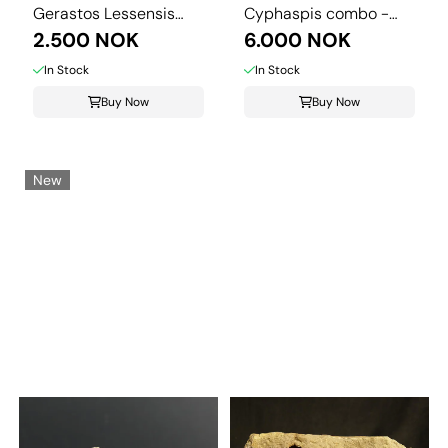
Gerastos Lessensis
Cyphaspis combo -
from Couvin.
2.500 NOK
Morocco.
6.000 NOK
In Stock
In Stock
Buy Now
Buy Now
New