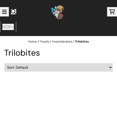
Skip to content
NOK
Home
/
Fossils
/
Invertebrates
/
Trilobites
Trilobites