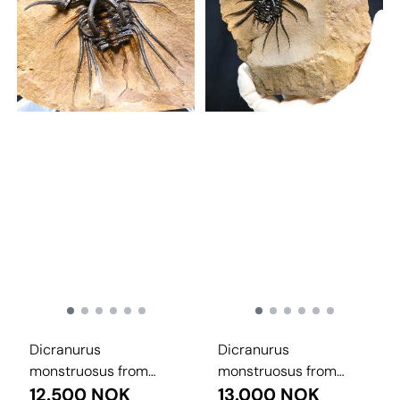
Dicranurus
Dicranurus
monstruosus from
monstruosus from
Morocco.
12.500 NOK
Morocco.
13.000 NOK