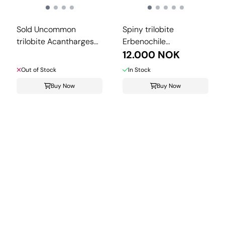
Sold Uncommon
Spiny trilobite
trilobite Acantharges
Erbenochile
from ...
isomourensis from ...
12.000 NOK
Out of Stock
In Stock
Buy Now
Buy Now