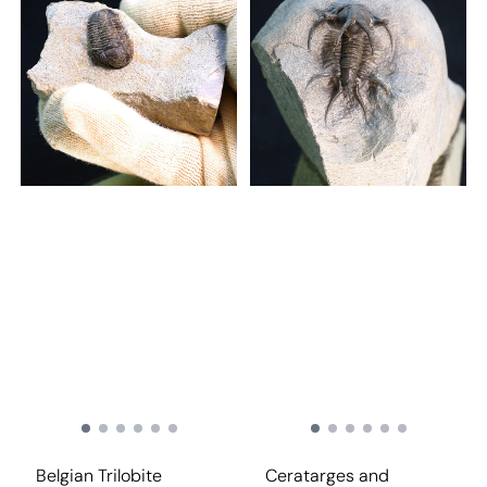
Belgian Trilobite
Ceratarges and