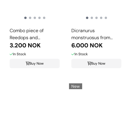
Combo piece of
Dicranurus
Reedops and
monstruosus from
Crotalocephalina.
3.200 NOK
Morocco.
6.000 NOK
In Stock
In Stock
Buy Now
Buy Now
New