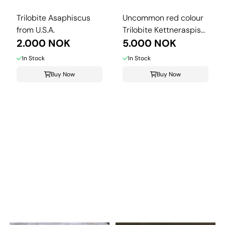
Trilobite Asaphiscus
Uncommon red colour
from U.S.A.
Trilobite Kettneraspis
2.000 NOK
from ...
5.000 NOK
In Stock
In Stock
Buy Now
Buy Now