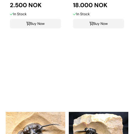
2.500 NOK
18.000 NOK
In Stock
In Stock
Buy Now
Buy Now