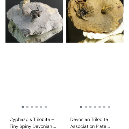
Cyphaspis Trilobite –
Devonian Trilobite
Tiny Spiny Devonian ...
Association Plate ...