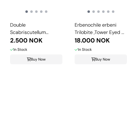
Double
Erbenochile erbeni
Scabriscutellum
Trilobite ,Tower Eyed ...
hammadi Trilobite – ...
2.500 NOK
18.000 NOK
In Stock
In Stock
Buy Now
Buy Now