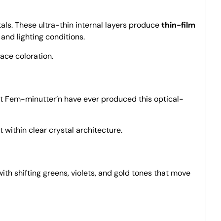
tals. These ultra-thin internal layers produce
thin-film
 and lighting conditions.
ace coloration.
at Fem-minutter’n have ever produced this optical-
 within clear crystal architecture.
ith shifting greens, violets, and gold tones that move