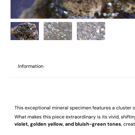
Information
This exceptional mineral specimen features a cluster 
What makes this piece extraordinary is its vivid, shifti
violet, golden yellow, and bluish-green tones
, crea