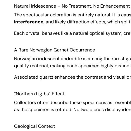
Natural Iridescence – No Treatment, No Enhancement
The spectacular coloration is entirely natural. It is c
interference
, and likely diffraction effects, which spl
Each crystal behaves like a natural optical system, cre
A Rare Norwegian Garnet Occurrence
Norwegian iridescent andradite is among the rarest ga
quality material, making each specimen highly distincti
Associated quartz enhances the contrast and visual dram
“Northern Ligths” Effect
Collectors often describe these specimens as resemb
as the specimen is rotated. No two pieces display ide
Geological Context