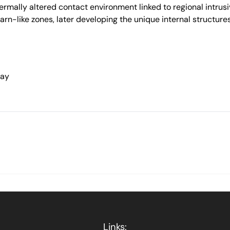
rmally altered contact environment linked to regional intrusiv
karn-like zones, later developing the unique internal structure
way
Links: