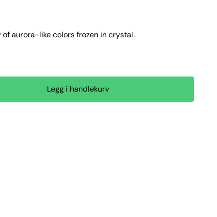
f aurora-like colors frozen in crystal.