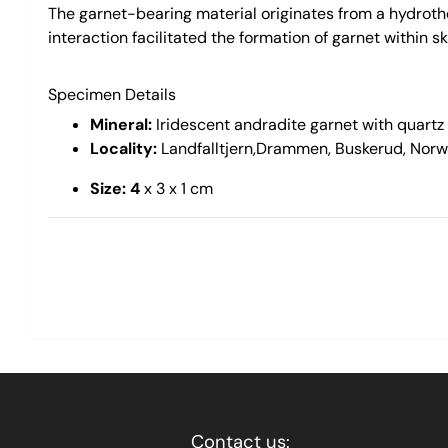
The garnet-bearing material originates from a hydrothe
interaction facilitated the formation of garnet within s
Specimen Details
Mineral:
Iridescent andradite garnet with quartz
Locality:
Landfalltjern,Drammen, Buskerud, Nor
Size: 4
x 3 x 1 cm
Contact us: