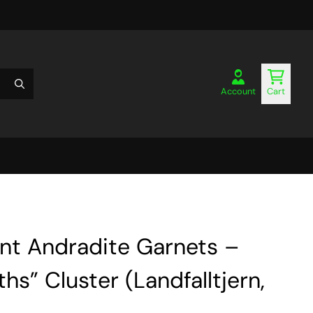
Account
Cart
ent Andradite Garnets –
hs” Cluster (Landfalltjern,