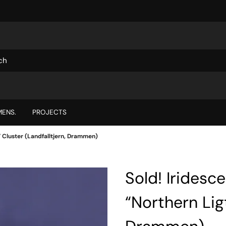
ENS.
PROJECTS
” Cluster (Landfalltjern, Drammen)
Sold! Iridesc
“Northern Ligt