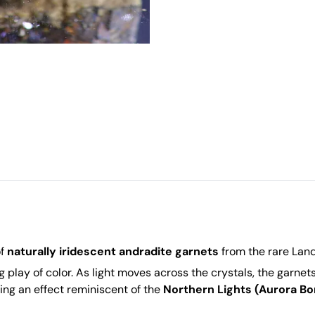
of
naturally iridescent andradite garnets
from the rare Lan
ng play of color. As light moves across the crystals, the garnet
ting an effect reminiscent of the
Northern Lights (Aurora Bor