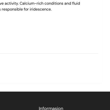
e activity. Calcium-rich conditions and fluid
s responsible for iridescence.
Informasjon