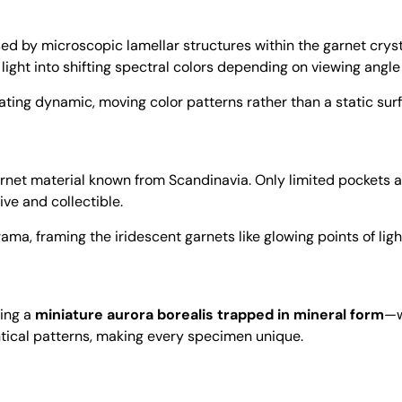
aused by microscopic lamellar structures within the garnet crys
it light into shifting spectral colors depending on viewing angle
ating dynamic, moving color patterns rather than a static surf
rnet material known from Scandinavia. Only limited pockets 
ve and collectible.
a, framing the iridescent garnets like glowing points of light
ling a
miniature aurora borealis trapped in mineral form
—w
ntical patterns, making every specimen unique.