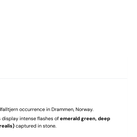
dfalltjern occurrence in Drammen, Norway.
s display intense flashes of
emerald green, deep
ealis)
captured in stone.