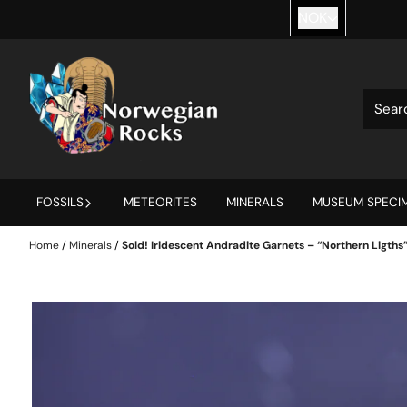
Skip to content
NOK
FOSSILS
METEORITES
MINERALS
MUSEUM SPECIM
Home
/
Minerals
/
Sold! Iridescent Andradite Garnets – “Northern Ligths