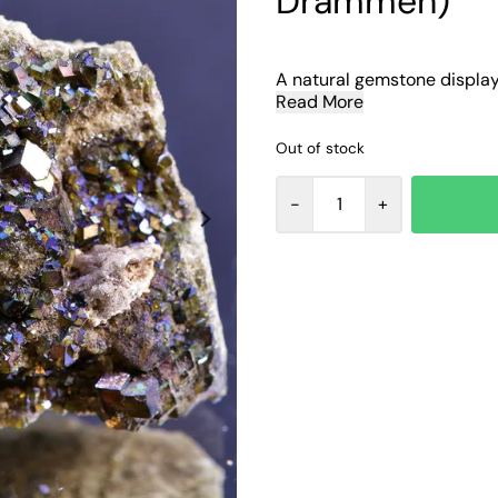
Drammen)
A natural gemstone display o
Read More
Out of stock
-
+