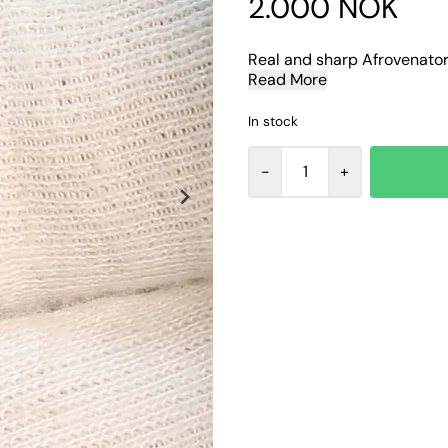
2.000 NOK
Real and sharp Afrovenator 
Read More
In stock
-
+