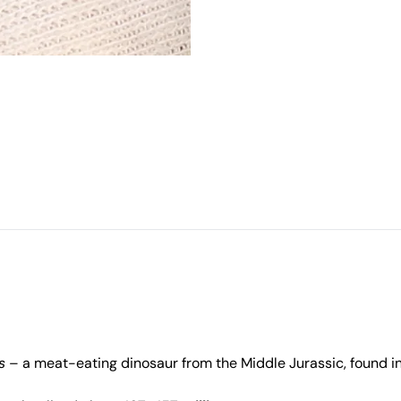
s
– a meat-eating dinosaur from the Middle Jurassic, found in