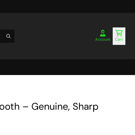
Account
Cart
Tooth – Genuine, Sharp