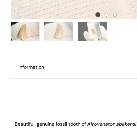
Information
Beautiful, genuine fossil tooth of
Afrovenator abakensi