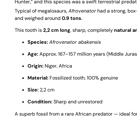
Hunter,” and this species was a swift terrestrial preda
Typical of megalosaurs,
Afrovenator
had a strong, box-
and weighed around
0.9 tons
.
This tooth is
2,2 cm long
, sharp, completely
natural a
Species:
Afrovenator abakensis
Age:
Approx. 167–157 million years (Middle Juras
Origin:
Niger, Africa
Material:
Fossilized tooth, 100% genuine
Size:
2,2 cm
Condition:
Sharp and unrestored
A superb fossil from a rare African predator — ideal fo