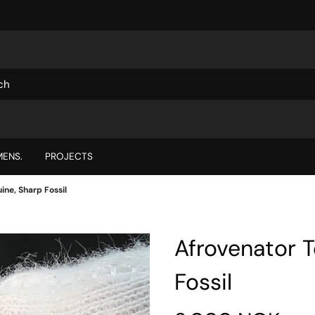
ENS.
PROJECTS
ine, Sharp Fossil
Afrovenator 
Fossil