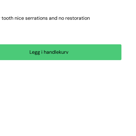
tooth nice serrations and no restoration