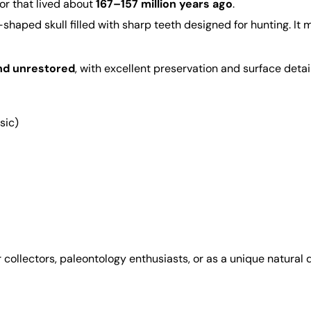
tor that lived about
167–157 million years ago
.
shaped skull filled with sharp teeth designed for hunting. I
nd unrestored
, with excellent preservation and surface detail
sic)
r collectors, paleontology enthusiasts, or as a unique natural 