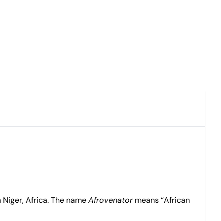
 Niger, Africa. The name
Afrovenator
means “African