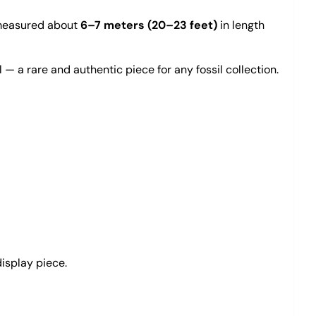
t measured about
6–7 meters (20–23 feet)
in length
 — a rare and authentic piece for any fossil collection.
display piece.