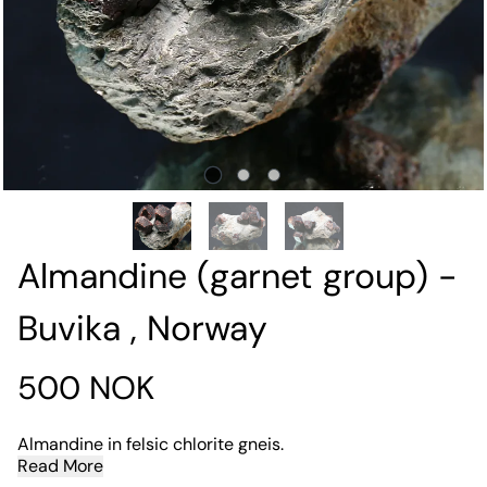
Almandine (garnet group) -
Buvika , Norway
500 NOK
Almandine in felsic chlorite gneis.
Read More