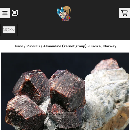
Skip to content
NOK
Home
/
Minerals
/
Almandine (garnet group) -Buvika , Norway