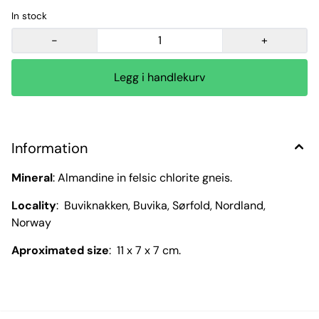
In stock
-
+
Information
Mineral
: Almandine in felsic chlorite gneis.
Locality
: Buviknakken, Buvika, Sørfold, Nordland,
Norway
Aproximated size
: 11 x 7 x 7 cm.